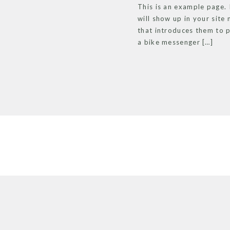
This is an example page. I
will show up in your site
that introduces them to po
a bike messenger […]