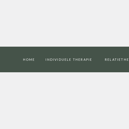
HOME
INDIVIDUELE THERAPIE
RELATIETHE